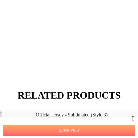
RELATED PRODUCTS