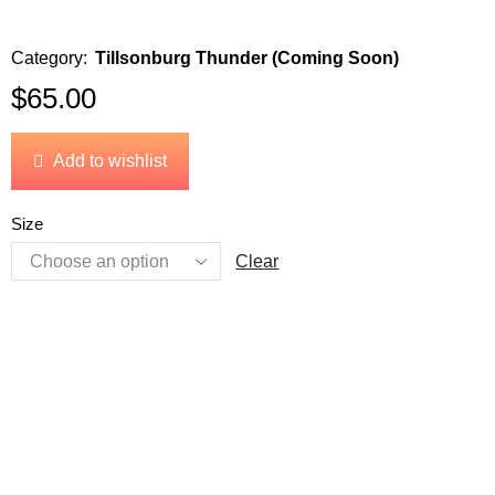
Category:
Tillsonburg Thunder (Coming Soon)
$
65.00
Add to wishlist
Size
Clear