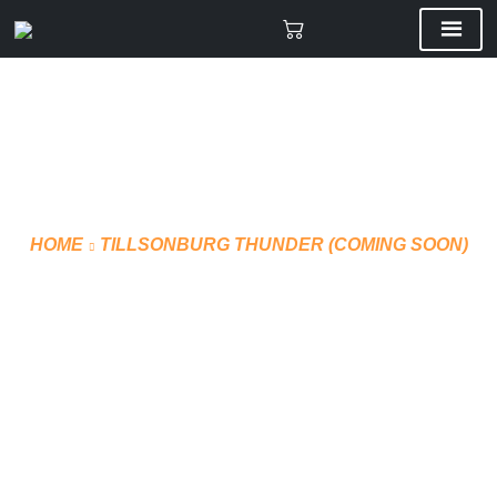
HOME
TILLSONBURG THUNDER (COMING SOON)
OFFICIAL JERSEY –
SUBLIMATED (STYLE 3)