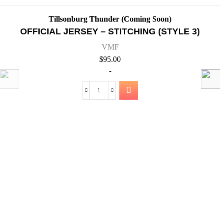
)
QUICK VIEW
Tillsonburg Thunder (Coming Soon)
OFFICIAL JERSEY – STITCHING (STYL