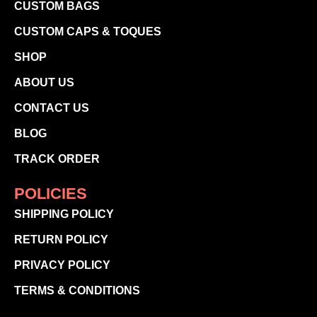
CUSTOM BAGS
CUSTOM CAPS & TOQUES
SHOP
ABOUT US
CONTACT US
BLOG
TRACK ORDER
POLICIES
SHIPPING POLICY
RETURN POLICY
PRIVACY POLICY
TERMS & CONDITIONS