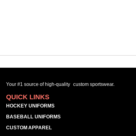
VMF
$
95.00
-
Your #1 source of high-quality custom sportswear.
QUICK LINKS
HOCKEY UNIFORMS
BASEBALL UNIFORMS
CUSTOM APPAREL