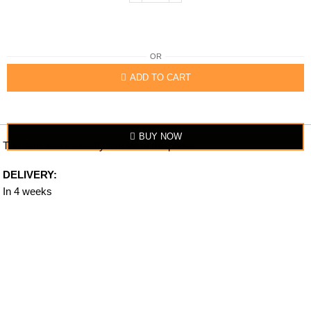
OR
ADD TO CART
BUY NOW
The item looks exactly similar to the photo.
DELIVERY:
In 4 weeks