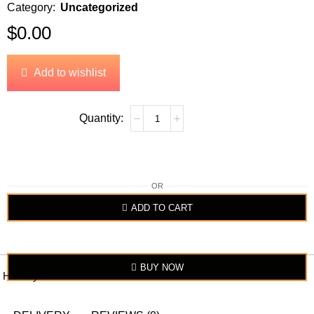
Category:
Uncategorized
$
0.00
Add to wishlist
OR
ADD TO CART
BUY NOW
Hockey