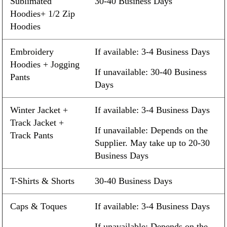
Sublimated
30-40 Business Days
Hoodies+ 1/2 Zip
Hoodies
Embroidery
If available: 3-4 Business Days
Hoodies + Jogging
If unavailable: 30-40 Business
Pants
Days
Winter Jacket +
If available: 3-4 Business Days
Track Jacket +
If unavailable: Depends on the
Track Pants
Supplier. May take up to 20-30
Business Days
T-Shirts & Shorts
30-40 Business Days
Caps & Toques
If available: 3-4 Business Days
If unavailable: Depends on the