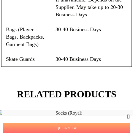
Supplier. May take up to 20-30
Business Days
Bags (Player
30-40 Business Days
Bags, Backpacks,
Garment Bags)
Skate Guards
30-40 Business Days
RELATED PRODUCTS
QUICK VIEW