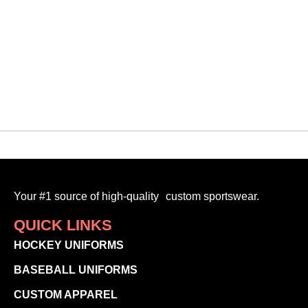
Your #1 source of high-quality custom sportswear.
QUICK LINKS
HOCKEY UNIFORMS
BASEBALL UNIFORMS
CUSTOM APPAREL