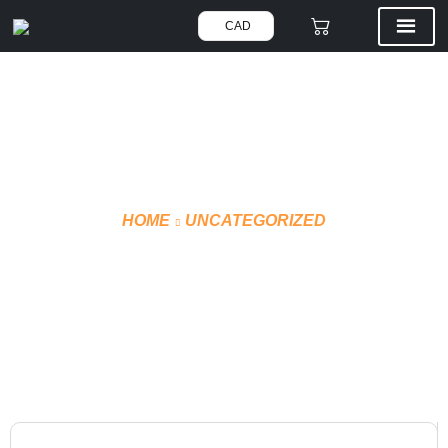
CAD
HOME
UNCATEGORIZED
HOCKEY PANTS