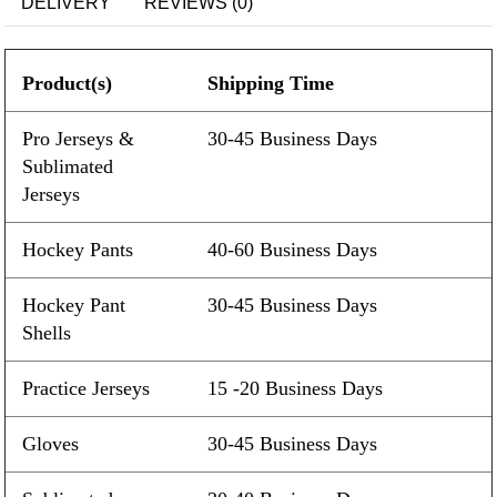
DELIVERY
REVIEWS (0)
Product(s)
Shipping Time
Pro Jerseys &
30-45 Business Days
Sublimated
Jerseys
Hockey Pants
40-60 Business Days
Hockey Pant
30-45 Business Days
Shells
Practice Jerseys
15 -20 Business Days
Gloves
30-45 Business Days