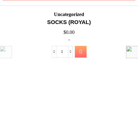
Uncategorized
SOCKS (ROYAL)
$
0.00
-