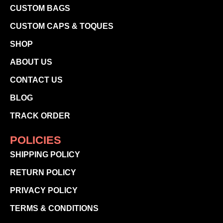
CUSTOM BAGS
CUSTOM CAPS & TOQUES
SHOP
ABOUT US
CONTACT US
BLOG
TRACK ORDER
POLICIES
SHIPPING POLICY
RETURN POLICY
PRIVACY POLICY
TERMS & CONDITIONS