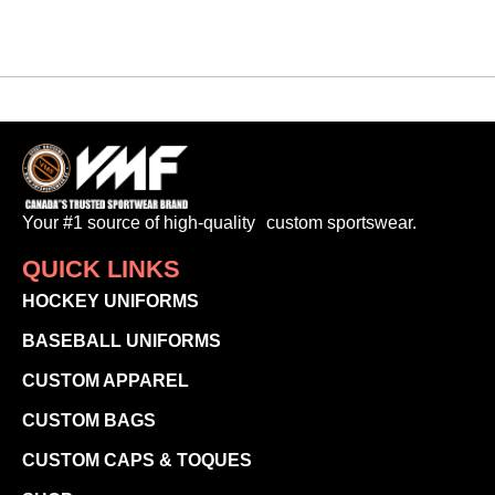
Your #1 source of high-quality custom sportswear.
QUICK LINKS
HOCKEY UNIFORMS
BASEBALL UNIFORMS
CUSTOM APPAREL
CUSTOM BAGS
CUSTOM CAPS & TOQUES