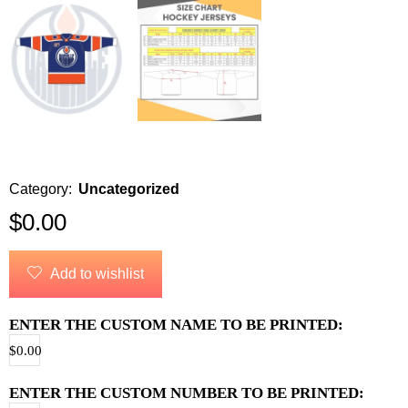
Category:
Uncategorized
$
0.00
Add to wishlist
ENTER THE CUSTOM NAME TO BE PRINTED:
$
0.00
ENTER THE CUSTOM NUMBER TO BE PRINTED: