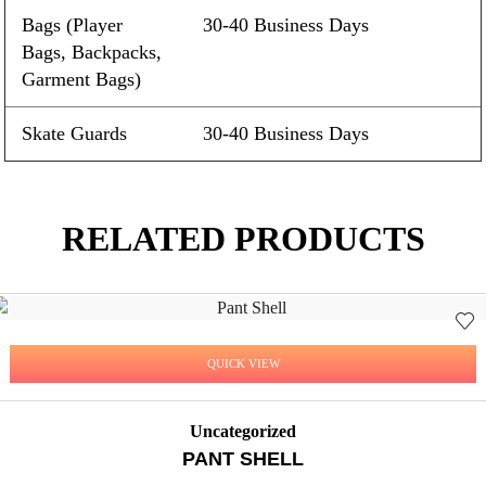
Bags (Player
30-40 Business Days
Bags, Backpacks,
Garment Bags)
Skate Guards
30-40 Business Days
RELATED PRODUCTS
QUICK VIEW
Uncategorized
PANT SHELL