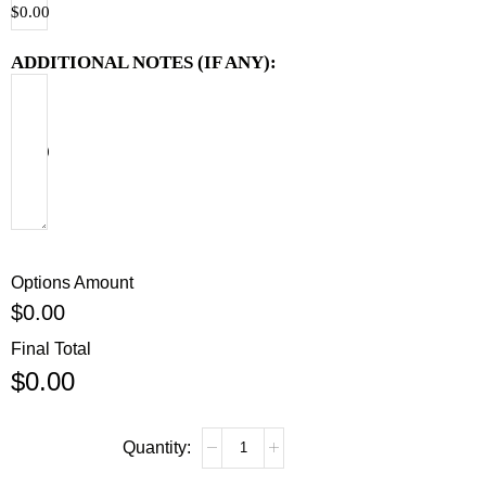
$
0.00
ADDITIONAL NOTES (IF ANY):
$
0.00
Options Amount
$
0.00
Final Total
$
0.00