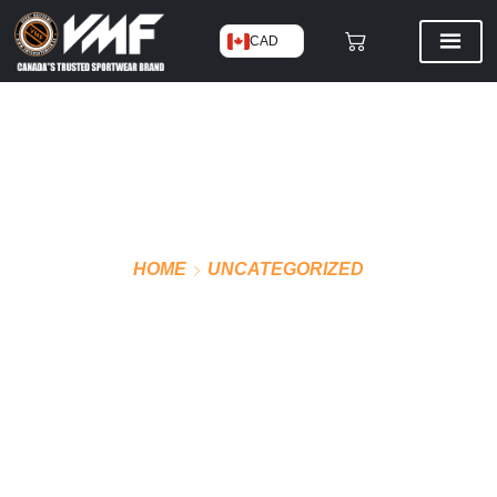
CAD
HOME
UNCATEGORIZED
VMF PRO JERSEY AWAY
(BLUE)