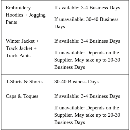
Embroidery
If available: 3-4 Business Days
Hoodies + Jogging
If unavailable: 30-40 Business
Pants
Days
Winter Jacket +
If available: 3-4 Business Days
Track Jacket +
If unavailable: Depends on the
Track Pants
Supplier. May take up to 20-30
Business Days
T-Shirts & Shorts
30-40 Business Days
Caps & Toques
If available: 3-4 Business Days
If unavailable: Depends on the
Supplier. May take up to 20-30
Business Days