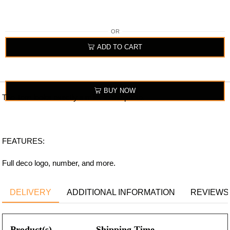
OR
ADD TO CART
BUY NOW
The item looks exactly similar to the photo.
FEATURES:
Full deco logo, number, and more.
DELIVERY
ADDITIONAL INFORMATION
REVIEWS 
Product(s)
Shipping Time