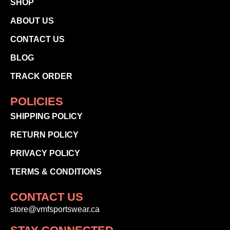
SHOP
ABOUT US
CONTACT US
BLOG
TRACK ORDER
POLICIES
SHIPPING POLICY
RETURN POLICY
PRIVACY POLICY
TERMS & CONDITIONS
CONTACT US
store@vmfsportswear.ca