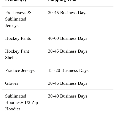
Pro Jerseys &
30-45 Business Days
Sublimated
Jerseys
Hockey Pants
40-60 Business Days
Hockey Pant
30-45 Business Days
Shells
Practice Jerseys
15 -20 Business Days
Gloves
30-45 Business Days
Sublimated
30-40 Business Days
Hoodies+ 1/2 Zip
Hoodies