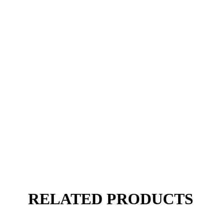
RELATED PRODUCTS