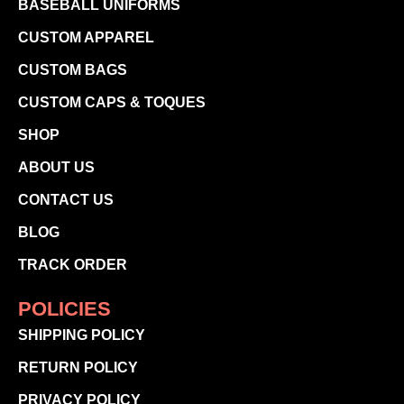
BASEBALL UNIFORMS
CUSTOM APPAREL
CUSTOM BAGS
CUSTOM CAPS & TOQUES
SHOP
ABOUT US
CONTACT US
BLOG
TRACK ORDER
POLICIES
SHIPPING POLICY
RETURN POLICY
PRIVACY POLICY