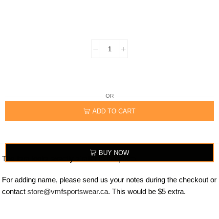
OR
ADD TO CART
BUY NOW
The item looks exactly similar to the photo.
For adding name, please send us your notes during the checkout or
contact
store@vmfsportswear.ca
. This would be $5 extra.