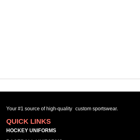
Vipers
VMF CUSTOM 3D TOQUE
$
30.00
-
Your #1 source of high-quality custom sportswear.
QUICK LINKS
HOCKEY UNIFORMS