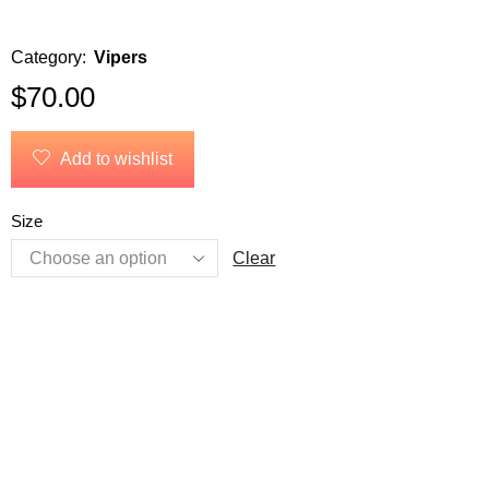
Category:
Vipers
$
70.00
Add to wishlist
Size
Clear