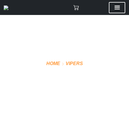
HOME
VIPERS
VMF JOGGING PANTS
375GSM