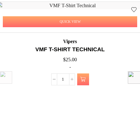
QUICK VIEW