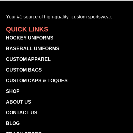
Your #1 source of high-quality custom sportswear.
QUICK LINKS
HOCKEY UNIFORMS
BASEBALL UNIFORMS
CUSTOM APPAREL
CUSTOM BAGS
CUSTOM CAPS & TOQUES
SHOP
ABOUT US
CONTACT US
BLOG