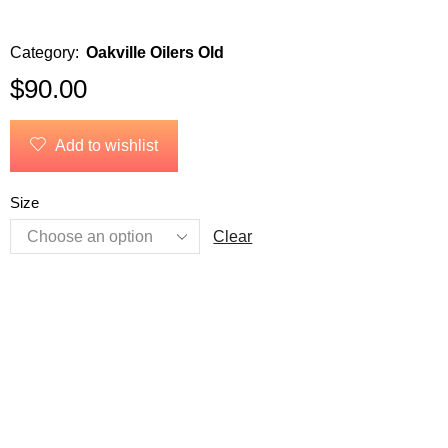
Category:
Oakville Oilers Old
$
90.00
Add to wishlist
Size
Clear