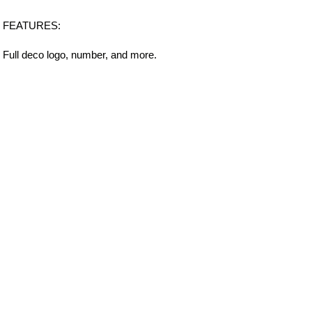
FEATURES:
Full deco logo, number, and more.