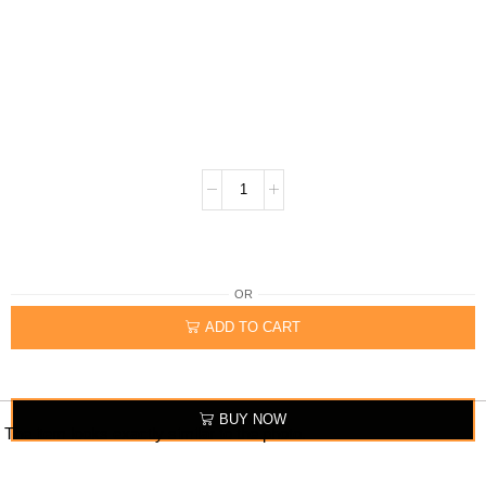
OR
ADD TO CART
BUY NOW
The item looks exactly similar to the photo.