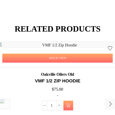
RELATED PRODUCTS