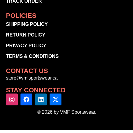
TRACK ORDER
POLICIES
SHIPPING POLICY
RETURN POLICY
PRIVACY POLICY
TERMS & CONDITIONS
CONTACT US
store@vmfsportswear.ca
STAY CONNECTED
© 2026 by VMF Sportswear.