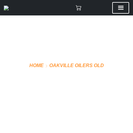
HOME
OAKVILLE OILERS OLD
VMF PRO JERSEY AWAY
(BLUE)