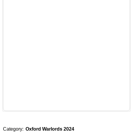
Category:
Oxford Warlords 2024