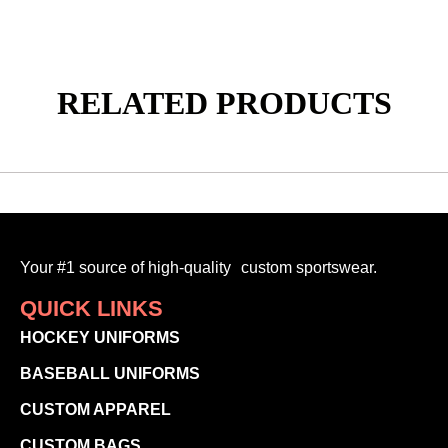
RELATED PRODUCTS
Your #1 source of high-quality custom sportswear.
QUICK LINKS
HOCKEY UNIFORMS
BASEBALL UNIFORMS
CUSTOM APPAREL
CUSTOM BAGS