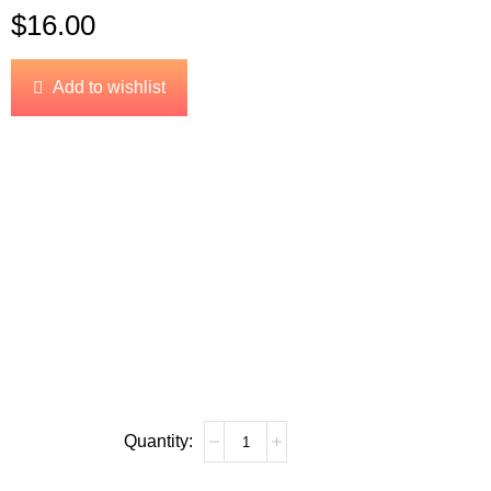
$
16.00
Add to wishlist