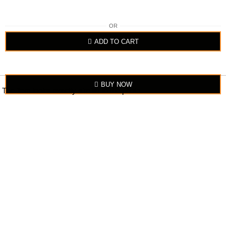
OR
ADD TO CART
BUY NOW
The item looks exactly similar to the photo.