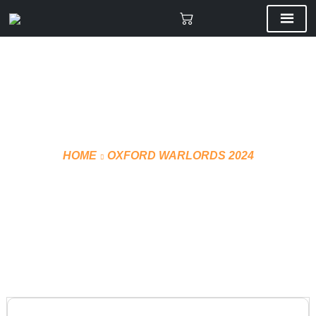
HOME
OXFORD WARLORDS 2024
HOCKEY WATER BOTTLE