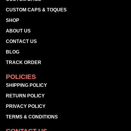
CUSTOM CAPS & TOQUES
SHOP
ABOUT US
CONTACT US
BLOG
TRACK ORDER
POLICIES
SHIPPING POLICY
RETURN POLICY
PRIVACY POLICY
TERMS & CONDITIONS