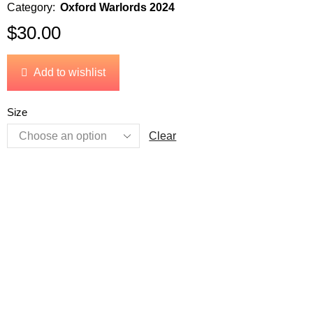
Category:
Oxford Warlords 2024
$
30.00
Add to wishlist
Size
Clear