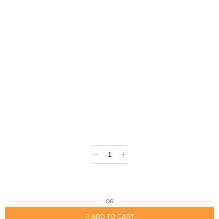
OR
ADD TO CART