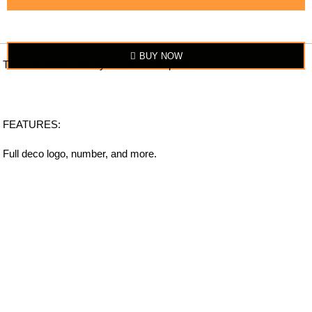
BUY NOW
The item looks exactly similar to the photo.
FEATURES:
Full deco logo, number, and more.