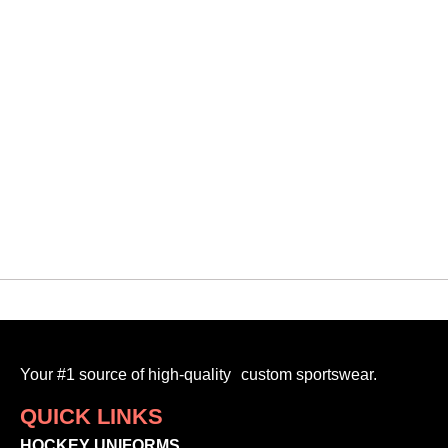
Your #1 source of high-quality custom sportswear.
QUICK LINKS
HOCKEY UNIFORMS