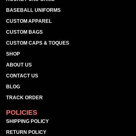
BASEBALL UNIFORMS
CUSTOM APPAREL
CUSTOM BAGS
CUSTOM CAPS & TOQUES
SHOP
ABOUT US
CONTACT US
BLOG
TRACK ORDER
POLICIES
SHIPPING POLICY
RETURN POLICY