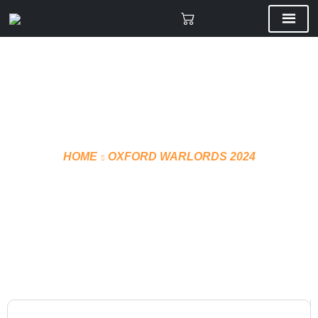
HOME
OXFORD WARLORDS 2024
T-SHIRT TECHNICAL