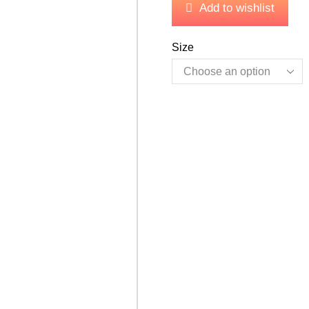
Add to wishlist
Size