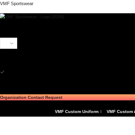
VMF Sportswear
CAD
CAD
USD
Organization Contact Request
VMF Custom Uniform
VMF Custom 