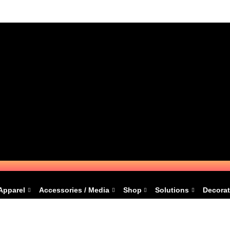
Apparel
Accessories / Media
Shop
Solutions
Decorat