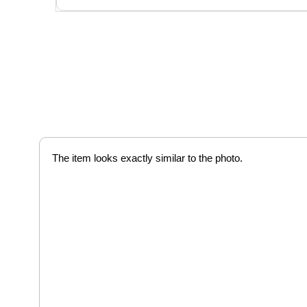
The item looks exactly similar to the photo.