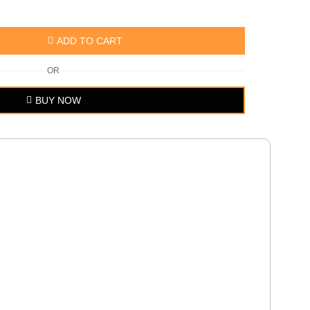
ADD TO CART
OR
BUY NOW