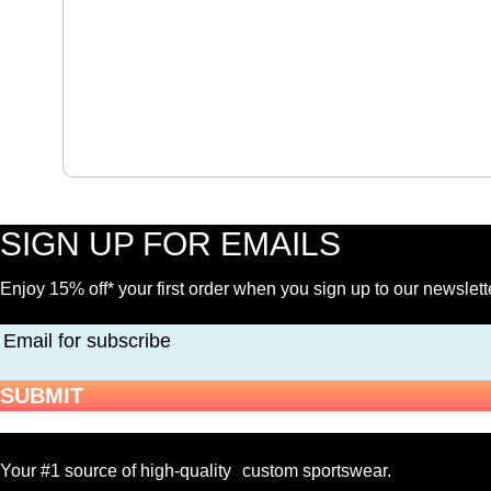
$
16.00
-
Hockey
Water
Bottle
quantity
SIGN UP FOR EMAILS
Enjoy 15% off* your first order when you sign up to our newslett
Email for subscribe
SUBMIT
Your #1 source of high-quality custom sportswear.