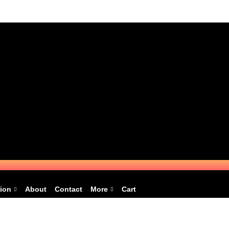
ion
About
Contact
More
Cart