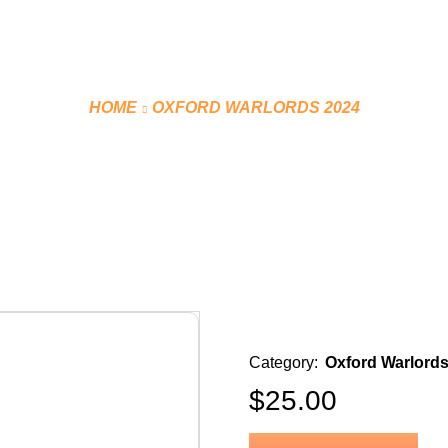
HOME
OXFORD WARLORDS 2024
PRACTICE JERSEY (BLACK)
Category:
Oxford Warlords
$
25.00