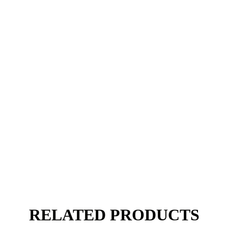
RELATED PRODUCTS