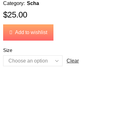
Category:
Scha
$
25.00
Add to wishlist
Size
Clear