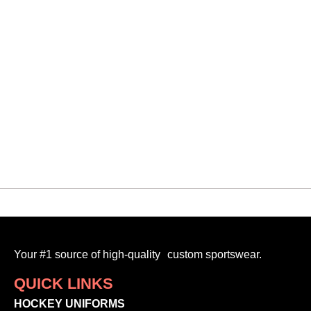
QUICK VIEW
Scha
VMF EMBROIDERY HOODIE 3
$
80.00
-
Your #1 source of high-quality custom sportswear.
QUICK LINKS
HOCKEY UNIFORMS