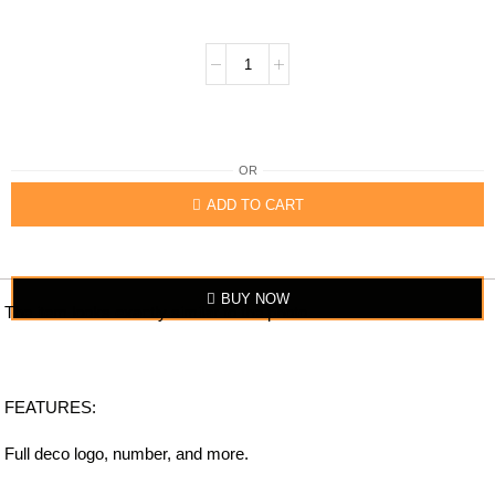
OR
ADD TO CART
BUY NOW
The item looks exactly similar to the photo.
FEATURES:
Full deco logo, number, and more.