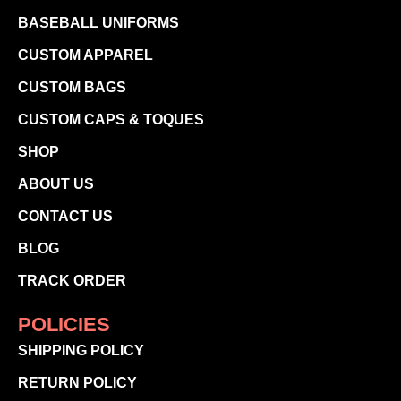
BASEBALL UNIFORMS
CUSTOM APPAREL
CUSTOM BAGS
CUSTOM CAPS & TOQUES
SHOP
ABOUT US
CONTACT US
BLOG
TRACK ORDER
POLICIES
SHIPPING POLICY
RETURN POLICY