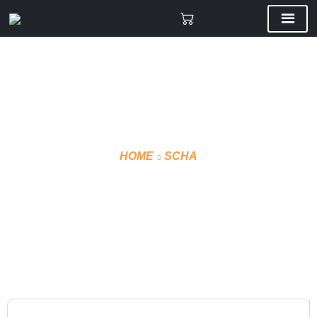
HOME
SCHA
VMF SHORTS TECHNICAL