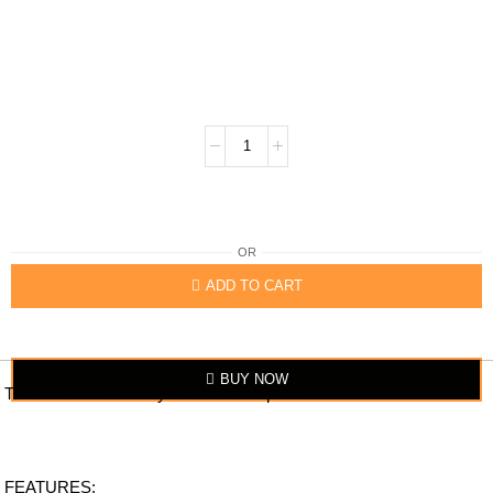
OR
ADD TO CART
BUY NOW
The item looks exactly similar to the photo.
FEATURES: