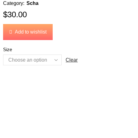
Category:
Scha
$
30.00
Add to wishlist
Size
Clear