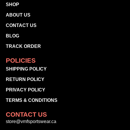
SHOP
ABOUT US
CONTACT US
BLOG
TRACK ORDER
POLICIES
SHIPPING POLICY
RETURN POLICY
PRIVACY POLICY
TERMS & CONDITIONS
CONTACT US
store@vmfsportswear.ca