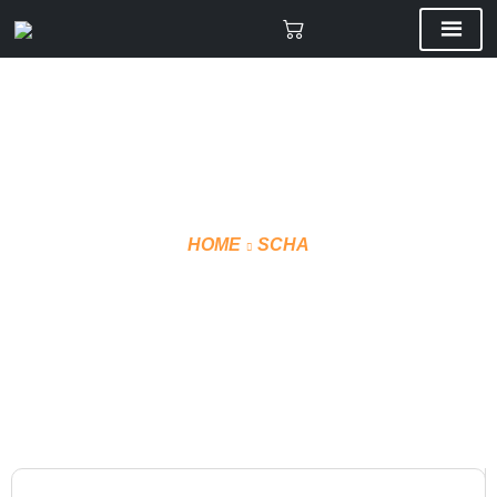
HOME
SCHA
VMF T-SHIRT TECHNICAL