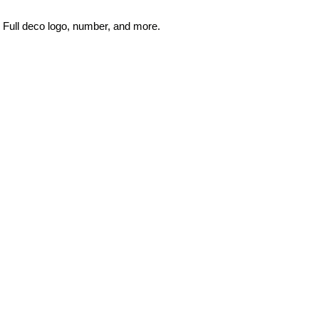
Full deco logo, number, and more.