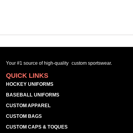
Your #1 source of high-quality custom sportswear.
QUICK LINKS
HOCKEY UNIFORMS
BASEBALL UNIFORMS
CUSTOM APPAREL
CUSTOM BAGS
CUSTOM CAPS & TOQUES