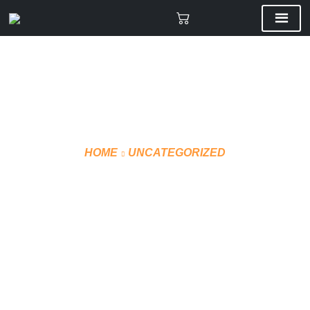
HOME
UNCATEGORIZED
CCM WINTER JACKET
J5320