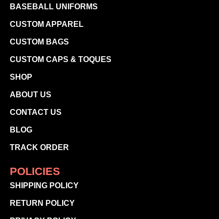
BASEBALL UNIFORMS
CUSTOM APPAREL
CUSTOM BAGS
CUSTOM CAPS & TOQUES
SHOP
ABOUT US
CONTACT US
BLOG
TRACK ORDER
POLICIES
SHIPPING POLICY
RETURN POLICY