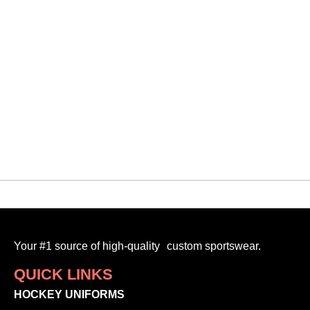
Your #1 source of high-quality custom sportswear.
QUICK LINKS
HOCKEY UNIFORMS