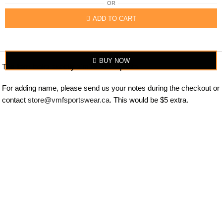
OR
ADD TO CART
BUY NOW
The item looks exactly similar to the photo.
For adding name, please send us your notes during the checkout or
contact
store@vmfsportswear.ca
. This would be $5 extra.