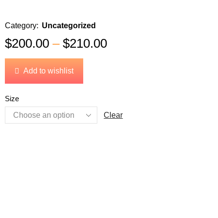
Category:
Uncategorized
$
200.00
–
$
210.00
Add to wishlist
Size
Clear