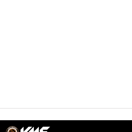
QUICK VIEW
Uncategorized
HOCKEY PANTS
$
0.00
-