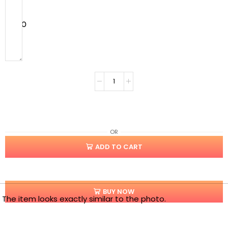
$
0.00
OR
ADD TO CART
BUY NOW
The item looks exactly similar to the photo.