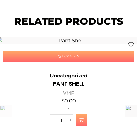
RELATED PRODUCTS