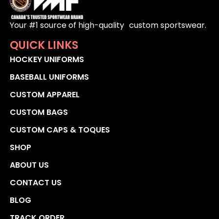
Your #1 source of high-quality custom sportswear.
QUICK LINKS
HOCKEY UNIFORMS
BASEBALL UNIFORMS
CUSTOM APPAREL
CUSTOM BAGS
CUSTOM CAPS & TOQUES
SHOP
ABOUT US
CONTACT US
BLOG
TRACK ORDER