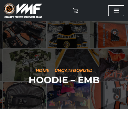
HOME
UNCATEGORIZED
HOODIE – EMB