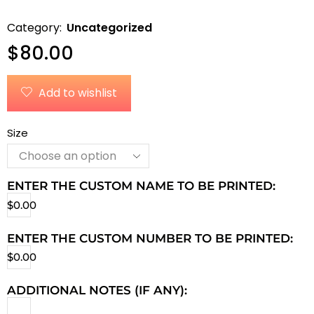
Category:
Uncategorized
$
80.00
Add to wishlist
Size
ENTER THE CUSTOM NAME TO BE PRINTED:
$
0.00
ENTER THE CUSTOM NUMBER TO BE PRINTED:
$
0.00
ADDITIONAL NOTES (IF ANY):